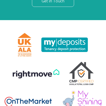
Get in Touch