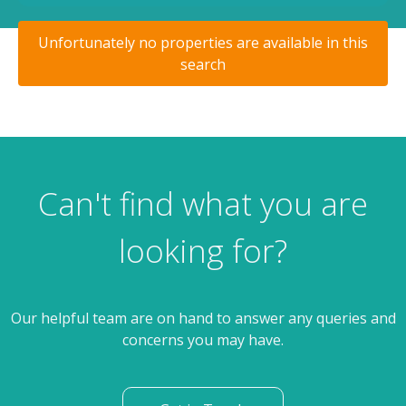
Unfortunately no properties are available in this
search
Can't find what you are
looking for?
Our helpful team are on hand to answer any queries and
concerns you may have.