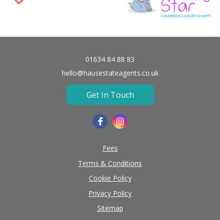
01634 84 88 83
hello@hausestateagents.co.uk
Get In Touch
Fees
Terms & Conditions
Cookie Policy
Privacy Policy
Sitemap