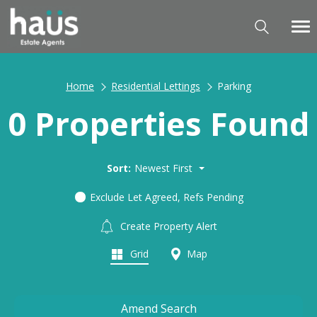
Home
Residential Lettings
Parking
0 Properties Found
Sort:
Newest First
Exclude Let Agreed, Refs Pending
Create Property Alert
Grid
Map
Amend Search