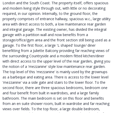
London and the South Coast. The property itself, offers spacious
and modern living style through out, with little or no decorating
required, in our opinion. Internally, to the ground floor, the
property comprises of entrance hallway, spacious w.c., large utility
area with direct access to both, a low maintenance rear garden
and integral garage. The existing owner, has divided the integral
garage with a partition wall and now benefits from a
storage/office/gym area and the front section still being used as a
garage. To the first floor, a large 'L shaped' lounge/ diner
benefitting from a Juliette Balcony providing far reaching views of
the surrounding Countryside and a modern fitted kitchen/diner
with direct access to the upper level of the rear garden, giving you
the notion of a 'mezzanine' style low maintenance rear garden.
The top level of this 'mezzanine' is mainly used by the grownups
as a barbeque and eating area. There is access to the lower level
'mezzanine' via a side gate and stairs to the lower floor. To the
second floor, there are three spacious bedrooms, bedroom one
and four benefit from built in wardrobes, and a large family
bathroom. The main bedroom is set on this floor and benefits
from an en suite shower room, built in wardrobe and far reaching
views over fields. To the top floor, a large double bedroom,