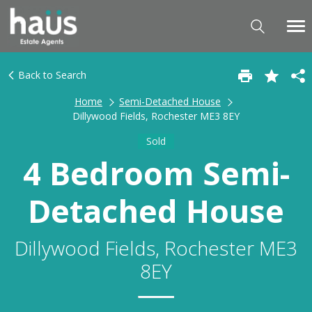
Back to Search
Home
Semi-Detached House
Dillywood Fields, Rochester ME3 8EY
Sold
4 Bedroom Semi-
Detached House
Dillywood Fields, Rochester ME3
8EY