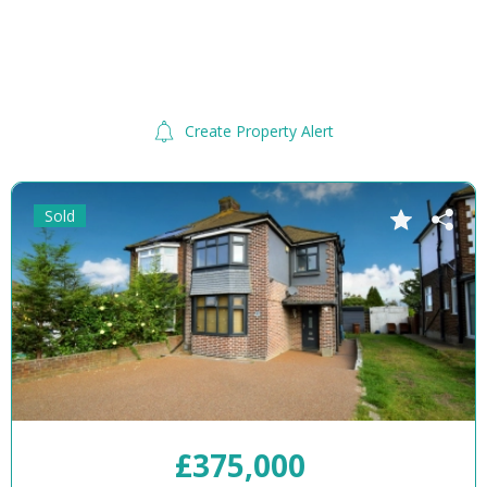
Create Property Alert
Sold
£375,000