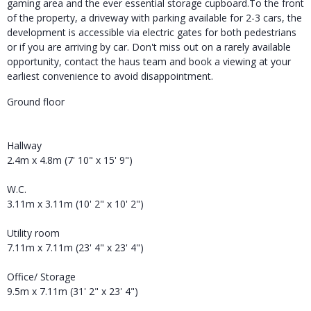
gaming area and the ever essential storage cupboard.To the front
of the property, a driveway with parking available for 2-3 cars, the
development is accessible via electric gates for both pedestrians
or if you are arriving by car. Don't miss out on a rarely available
opportunity, contact the haus team and book a viewing at your
earliest convenience to avoid disappointment.
Ground floor
Hallway
2.4m x 4.8m (7' 10" x 15' 9")
W.C.
3.11m x 3.11m (10' 2" x 10' 2")
Utility room
7.11m x 7.11m (23' 4" x 23' 4")
Office/ Storage
9.5m x 7.11m (31' 2" x 23' 4")