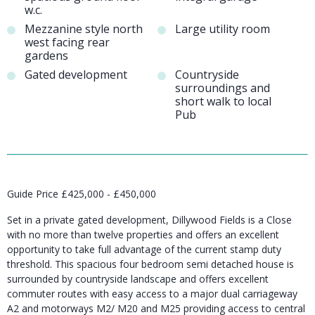
w.c.
Mezzanine style north
Large utility room
west facing rear
gardens
Gated development
Countryside
surroundings and
short walk to local
Pub
Guide Price £425,000 - £450,000
Set in a private gated development, Dillywood Fields is a Close
with no more than twelve properties and offers an excellent
opportunity to take full advantage of the current stamp duty
threshold. This spacious four bedroom semi detached house is
surrounded by countryside landscape and offers excellent
commuter routes with easy access to a major dual carriageway
A2 and motorways M2/ M20 and M25 providing access to central