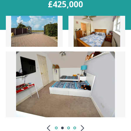
£425,000