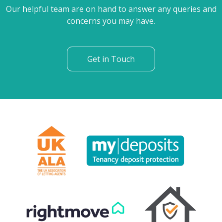
Our helpful team are on hand to answer any queries and
concerns you may have.
Get in Touch