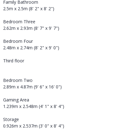
Family Bathroom
2.5m x 2.5m (8' 2" x 8' 2")
Bedroom Three
2.62m x 2.93m (8' 7" x 9' 7")
Bedroom Four
2.48m x 2.74m (8' 2" x 9' 0")
Third floor
Bedroom Two
2.89m x 4.87m (9' 6" x 16' 0")
Gaming Area
1.239m x 2.548m (4' 1" x 8' 4")
Storage
0.926m x 2.537m (3' 0" x 8' 4")