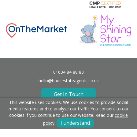
01634 84 88 83
hello@hausestateagents.co.uk
Get In Touch
This website uses cookies. We use cookies to provide social
media features and to analyse our traffic.
You consent to our
cookies if you continue to use our website. Read our
cookie
I understand
policy
.
Fees
Terms & Conditions