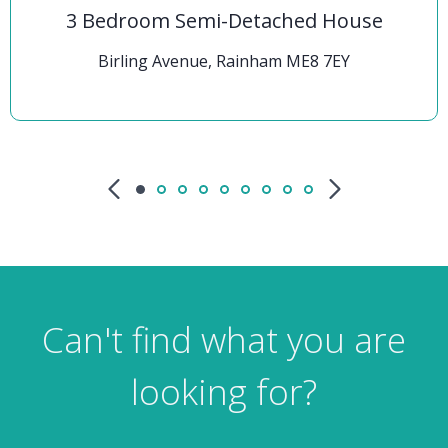
3 Bedroom Semi-Detached House
Birling Avenue, Rainham ME8 7EY
Can't find what you are
looking for?