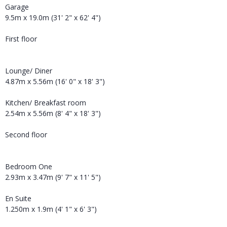
Garage
9.5m x 19.0m (31' 2" x 62' 4")
First floor
Lounge/ Diner
4.87m x 5.56m (16' 0" x 18' 3")
Kitchen/ Breakfast room
2.54m x 5.56m (8' 4" x 18' 3")
Second floor
Bedroom One
2.93m x 3.47m (9' 7" x 11' 5")
En Suite
1.250m x 1.9m (4' 1" x 6' 3")