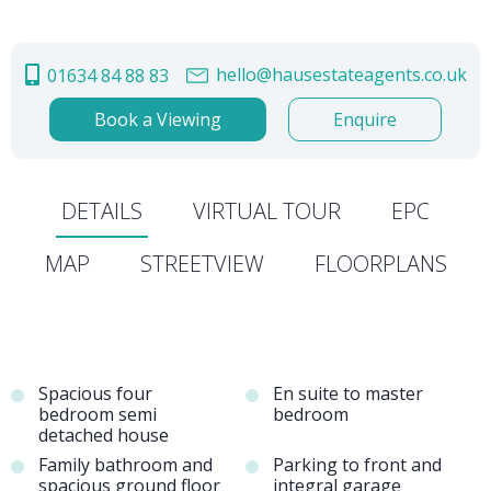
hello@hausestateagents.co.uk
01634 84 88 83
Book a Viewing
Enquire
DETAILS
VIRTUAL TOUR
EPC
MAP
STREETVIEW
FLOORPLANS
Spacious four
En suite to master
bedroom semi
bedroom
detached house
Family bathroom and
Parking to front and
spacious ground floor
integral garage