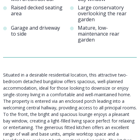
Raised decked seating
Large conservatory
area
overlooking the rear
garden
Garage and driveway
Mature, low-
to side
maintenance rear
garden
Situated in a desirable residential location, this attractive two-
bedroom detached bungalow offers spacious, well-planned
accommodation, ideal for those looking to downsize or enjoy
single-storey living in a comfortable and well-maintained home.
The property is entered via an enclosed porch leading into a
welcoming central hallway, providing access to all principal rooms.
To the front, the bright and spacious lounge enjoys a pleasant
bay window, creating a light-filled living space perfect for relaxing
or entertaining. The generous fitted kitchen offers an excellent
range of wall and base units, ample worktop space and a