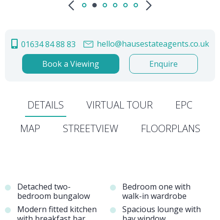
hello@hausestateagents.co.uk
01634 84 88 83
Book a Viewing
Enquire
DETAILS
VIRTUAL TOUR
EPC
MAP
STREETVIEW
FLOORPLANS
Detached two-
Bedroom one with
bedroom bungalow
walk-in wardrobe
Modern fitted kitchen
Spacious lounge with
with breakfast bar
bay window