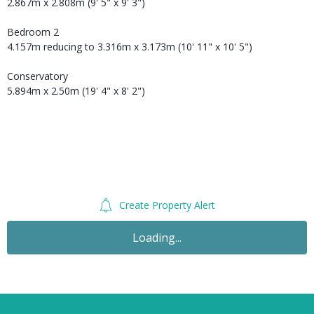
2.867m x 2.808m (9' 5" x 9' 3")
Bedroom 2
4.157m reducing to 3.316m x 3.173m (10' 11" x 10' 5")
Conservatory
5.894m x 2.50m (19' 4" x 8' 2")
Create Property Alert
Loading...