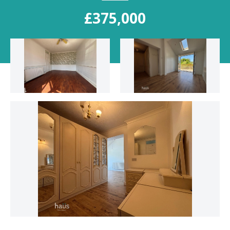
£375,000