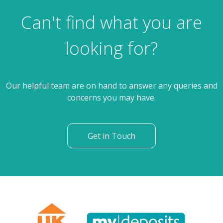
Can't find what you are
looking for?
Our helpful team are on hand to answer any queries and
concerns you may have.
Get in Touch