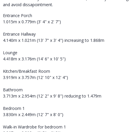
and avoid dissapointment.
Entrance Porch
1.015m x 0.779m (3' 4" x 2' 7")
Entrance Hallway
4.140m x 1.021m (13' 7" x 3' 4") increasing to 1.868m
Lounge
4.418m x 3.176m (14' 6" x 10' 5")
Kitchen/Breakfast Room
3.919m x 3.757m (12' 10" x 12' 4")
Bathroom
3.713m x 2.954m (12' 2" x 9' 8") reducing to 1.479m
Bedroom 1
3.830m x 2.449m (12' 7" x 8' 0")
Walk-in Wardrobe for bedroom 1