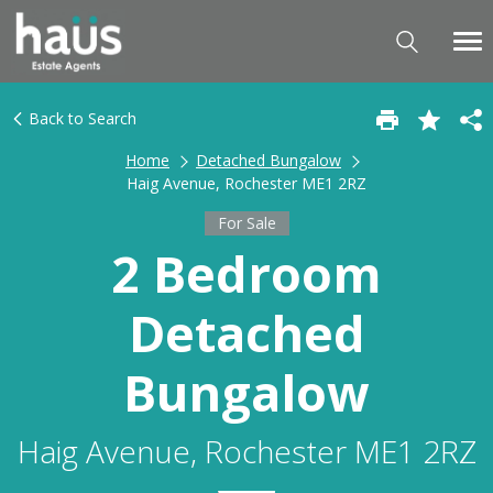
Back to Search
Home
Detached Bungalow
Haig Avenue, Rochester ME1 2RZ
For Sale
2 Bedroom
Detached
Bungalow
Haig Avenue, Rochester ME1 2RZ