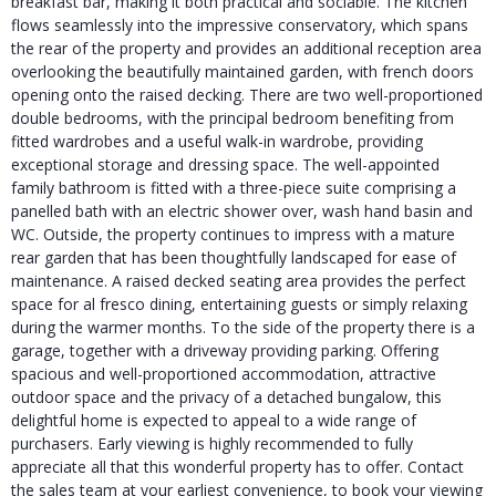
breakfast bar, making it both practical and sociable. The kitchen
flows seamlessly into the impressive conservatory, which spans
the rear of the property and provides an additional reception area
overlooking the beautifully maintained garden, with french doors
opening onto the raised decking. There are two well-proportioned
double bedrooms, with the principal bedroom benefiting from
fitted wardrobes and a useful walk-in wardrobe, providing
exceptional storage and dressing space. The well-appointed
family bathroom is fitted with a three-piece suite comprising a
panelled bath with an electric shower over, wash hand basin and
WC. Outside, the property continues to impress with a mature
rear garden that has been thoughtfully landscaped for ease of
maintenance. A raised decked seating area provides the perfect
space for al fresco dining, entertaining guests or simply relaxing
during the warmer months. To the side of the property there is a
garage, together with a driveway providing parking. Offering
spacious and well-proportioned accommodation, attractive
outdoor space and the privacy of a detached bungalow, this
delightful home is expected to appeal to a wide range of
purchasers. Early viewing is highly recommended to fully
appreciate all that this wonderful property has to offer. Contact
the sales team at your earliest convenience, to book your viewing