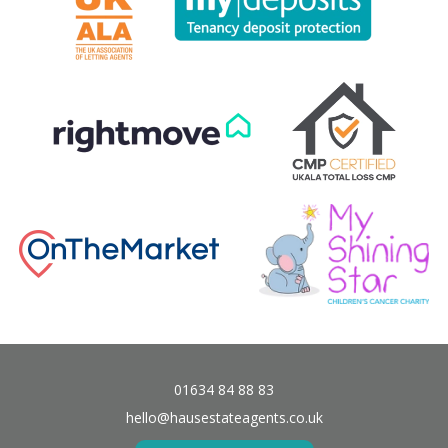
01634 84 88 83
hello@hausestateagents.co.uk