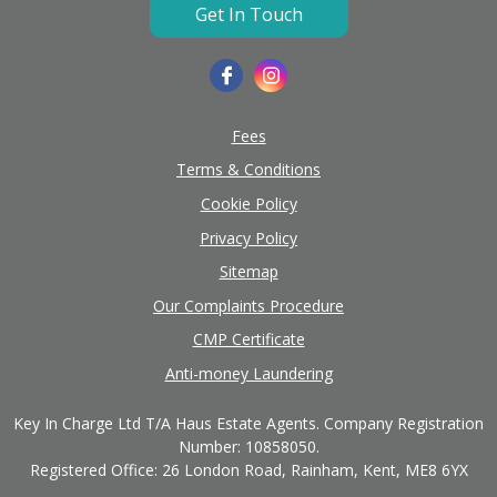
Get In Touch
Fees
Terms & Conditions
Cookie Policy
Privacy Policy
Sitemap
Our Complaints Procedure
CMP Certificate
Anti-money Laundering
Key In Charge Ltd T/A Haus Estate Agents. Company Registration
Number: 10858050.
Registered Office: 26 London Road, Rainham, Kent, ME8 6YX